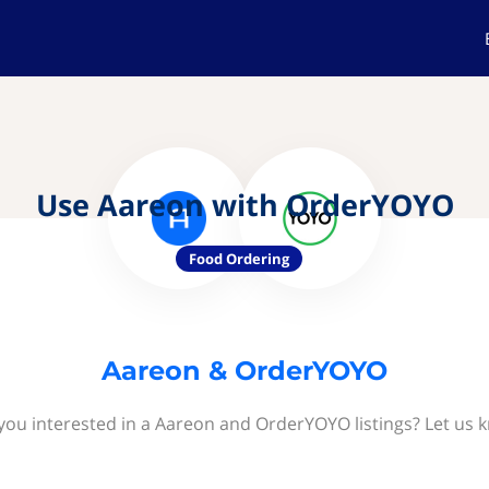
Use Aareon with OrderYOYO
Food Ordering
Aareon & OrderYOYO
you interested in a Aareon and OrderYOYO listings? Let us 