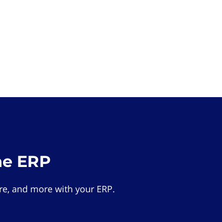
he ERP
e, and more with your ERP.