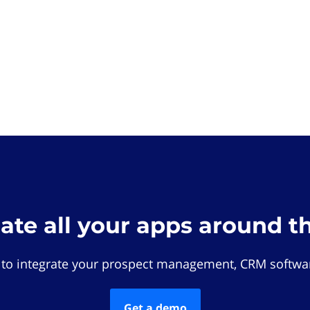
rate all your apps around t
 to integrate your prospect management, CRM softwar
Get a demo