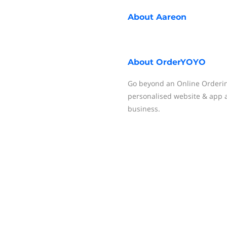
About
Aareon
About
OrderYOYO
Go beyond an Online Orderin
personalised website & app 
business.