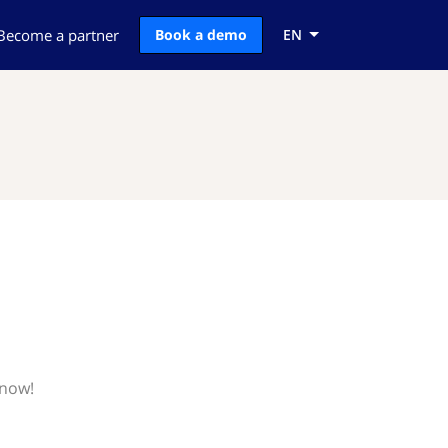
Become a partner
Book a demo
EN
know!