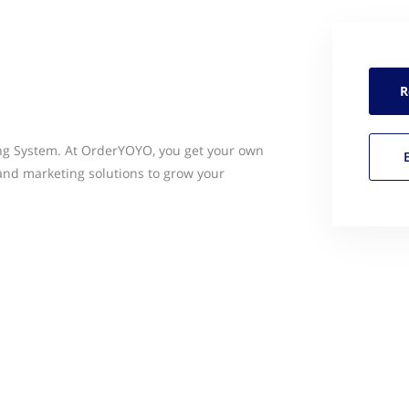
R
g System. At OrderYOYO, you get your own
and marketing solutions to grow your