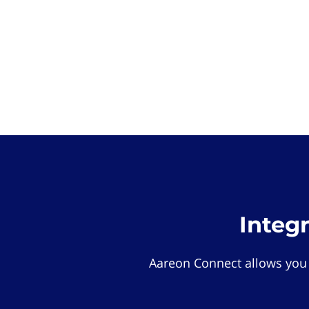
Integ
Aareon Connect allows you