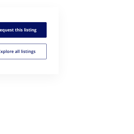
equest this
listing
Explore all
listings