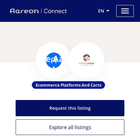
EN
Use Aareon with
Orderingpages
Ecommerce Platforms And Carts
Request this
listing
Explore all
listings