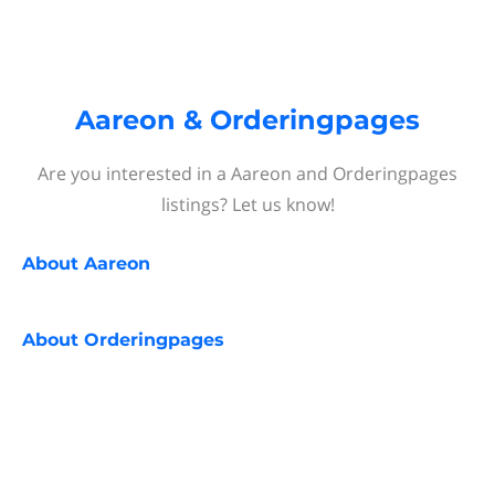
Aareon & Orderingpages
Are you interested in a Aareon and Orderingpages
listings? Let us know!
About
Aareon
About
Orderingpages