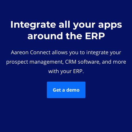
Integrate all your apps
around the ERP
Aareon Connect allows you to integrate your
prospect management, CRM software, and more
with your ERP.
Get a demo