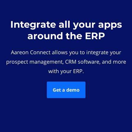
Integrate all your apps
around the ERP
Aareon Connect allows you to integrate your
prospect management, CRM software, and more
with your ERP.
Get a demo