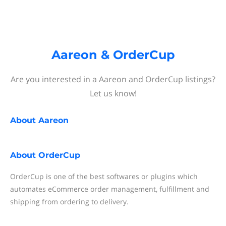
Aareon & OrderCup
Are you interested in a Aareon and OrderCup listings?
Let us know!
About
Aareon
About
OrderCup
OrderCup is one of the best softwares or plugins which
automates eCommerce order management, fulfillment and
shipping from ordering to delivery.