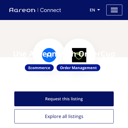
EN
Use Aareon with OrderCup
Ecommerce
Order Management
Request this
listing
Explore all
listings