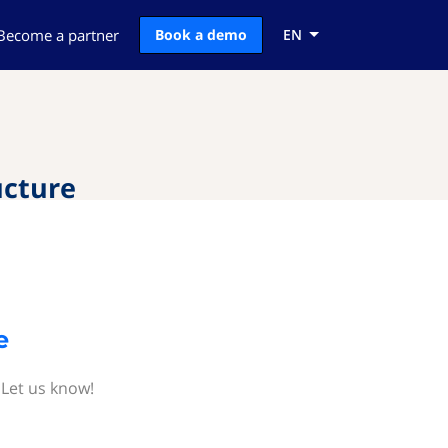
Become a partner
Book a demo
EN
ucture
e
 Let us know!