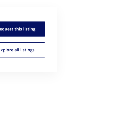
equest this
listing
Explore all
listings