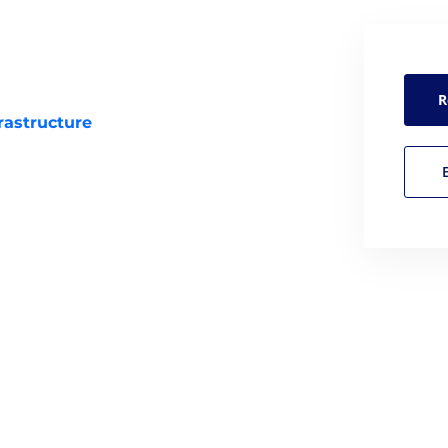
R
rastructure