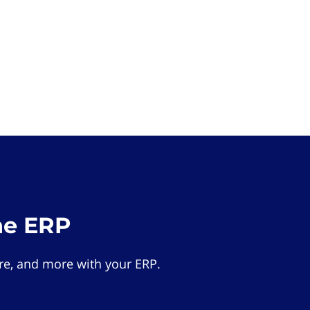
he ERP
e, and more with your ERP.