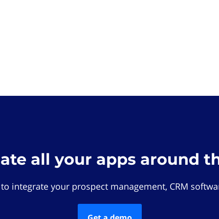
rate all your apps around t
 to integrate your prospect management, CRM softwar
Get a demo