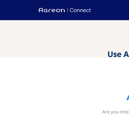
Use A
Are you inte