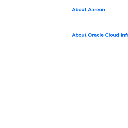
About
Aareon
About
Oracle Cloud Inf