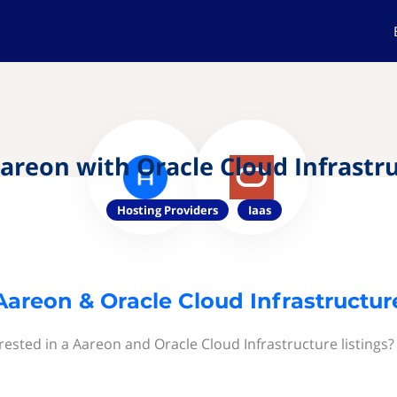
areon with Oracle Cloud Infrastr
Hosting Providers
Iaas
Aareon & Oracle Cloud Infrastructur
rested in a Aareon and Oracle Cloud Infrastructure listings?