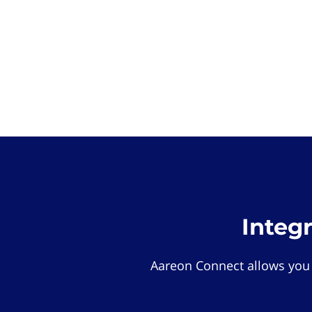
Integ
Aareon Connect allows you