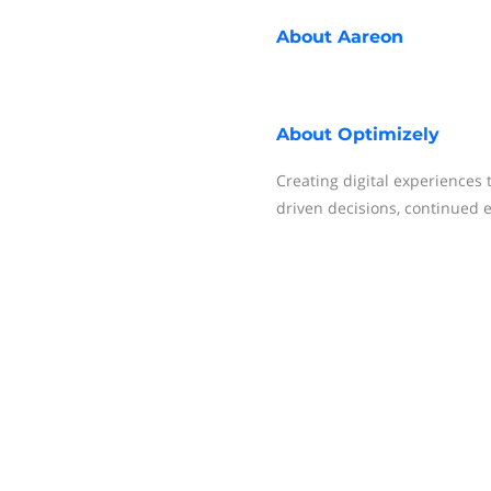
About
Aareon
About
Optimizely
Creating digital experiences
driven decisions, continued 