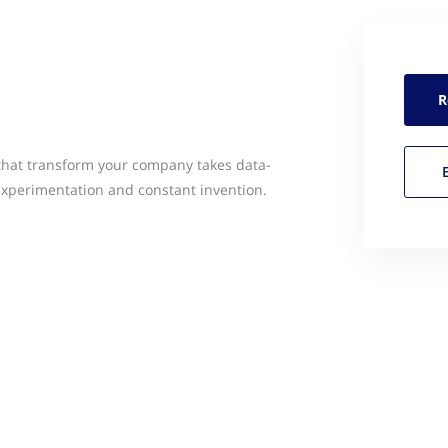
R
 that transform your company takes data-
experimentation and constant invention.