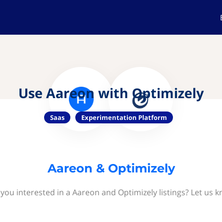
Use Aareon with Optimizely
Saas
Experimentation Platform
Aareon & Optimizely
 you interested in a Aareon and Optimizely listings? Let us k