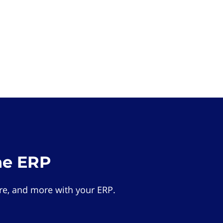
he ERP
e, and more with your ERP.