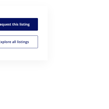
equest this
listing
Explore all
listings