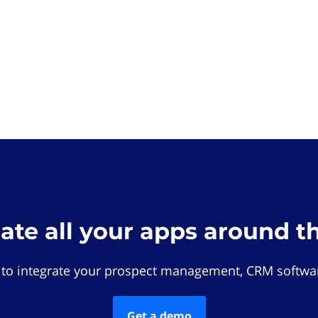
rate all your apps around t
 to integrate your prospect management, CRM softwar
Get a demo