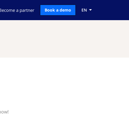
Become a partner
Book a demo
EN
now!