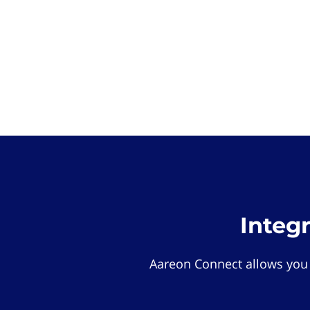
Integ
Aareon Connect allows you