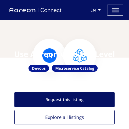
EN
Use Aareon with OpsLevel
Devops
Microservice Catalog
Request this
listing
Explore all
listings