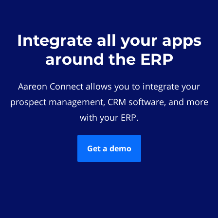
Integrate all your apps
around the ERP
Aareon Connect allows you to integrate your
prospect management, CRM software, and more
with your ERP.
Get a demo