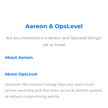
Aareon & OpsLevel
Are you interested in a Aareon and OpsLevel listings?
Let us know!
About
Aareon
About
OpsLevel
OpsLevel’s Microservice Catalog helps your teams track
service ownership and ship more secure & resilient systems,
all without compromising velocity.