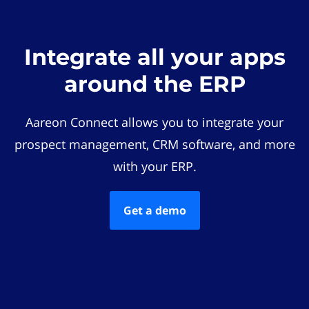
Integrate all your apps
around the ERP
Aareon Connect allows you to integrate your
prospect management, CRM software, and more
with your ERP.
Get a demo