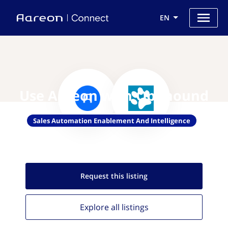
EN
Use Aareon with Opphound
Sales Automation Enablement And Intelligence
Request this
listing
Explore all
listings