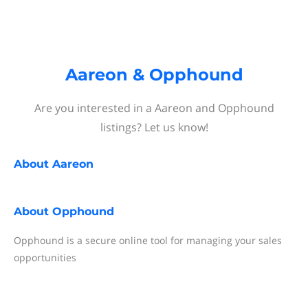
Aareon & Opphound
Are you interested in a Aareon and Opphound
listings? Let us know!
About
Aareon
About
Opphound
Opphound is a secure online tool for managing your sales
opportunities