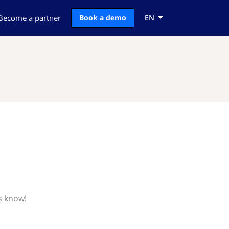
Become a partner
Book a demo
EN
t
s know!