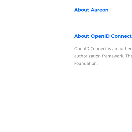
About
Aareon
About
OpenID Connect
OpenID Connect is an authent
authorization framework. The
Foundation.