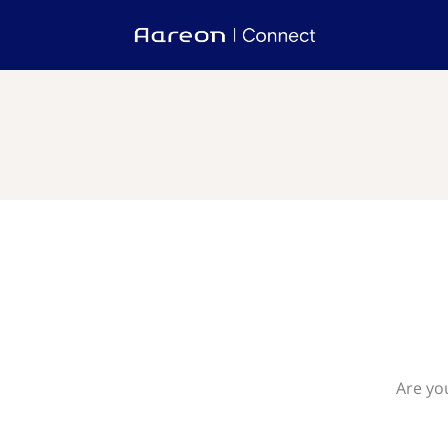
Are yo