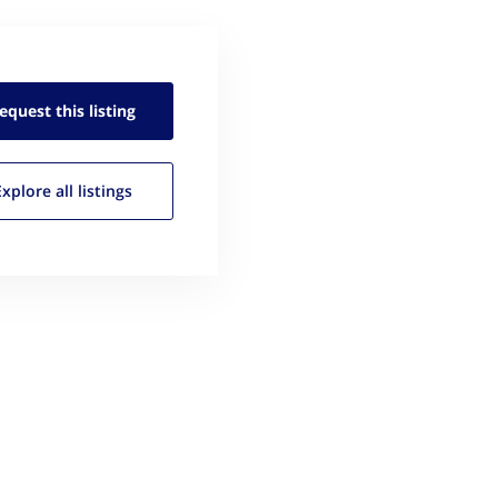
equest this
listing
Explore all
listings