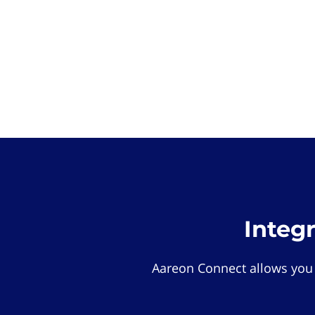
Integ
Aareon Connect allows you