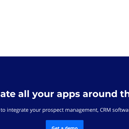
rate all your apps around t
 to integrate your prospect management, CRM softwar
Get a demo