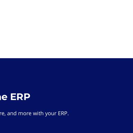
he ERP
e, and more with your ERP.