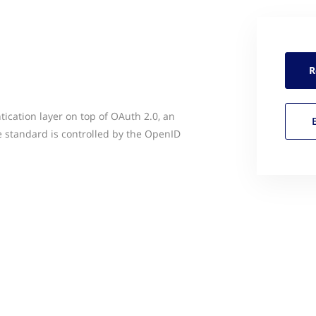
R
ication layer on top of OAuth 2.0, an
 standard is controlled by the OpenID