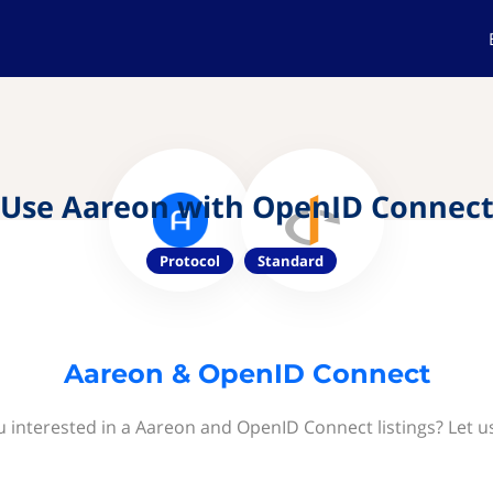
Use Aareon with OpenID Connec
Protocol
Standard
Aareon & OpenID Connect
u interested in a Aareon and OpenID Connect listings? Let u