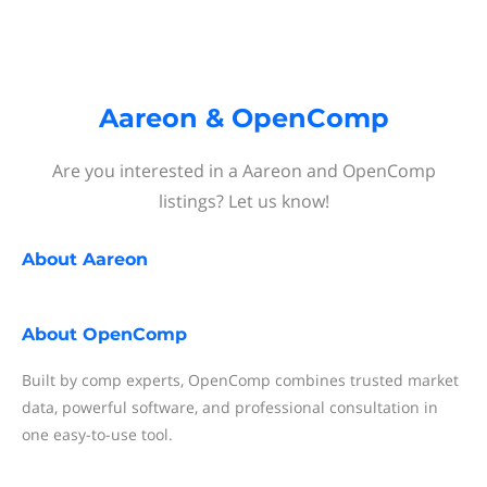
Aareon & OpenComp
Are you interested in a Aareon and OpenComp
listings? Let us know!
About
Aareon
About
OpenComp
Built by comp experts, OpenComp combines trusted market
data, powerful software, and professional consultation in
one easy-to-use tool.