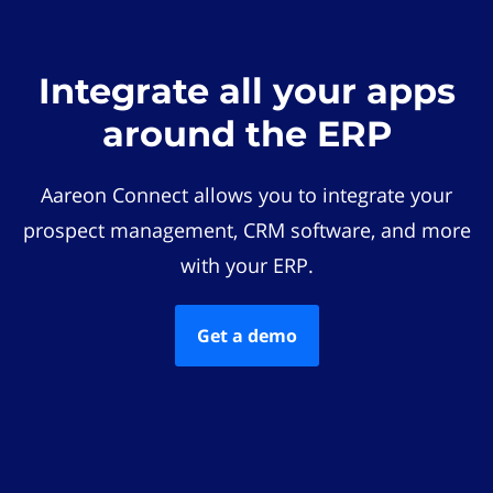
Integrate all your apps
around the ERP
Aareon Connect allows you to integrate your
prospect management, CRM software, and more
with your ERP.
Get a demo