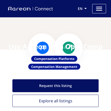
EN
Use Aareon with OpenComp
Compensation Platforms
Compensation Management
Request this
listing
Explore all
listings