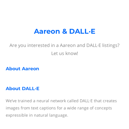
Aareon & DALL·E
Are you interested in a Aareon and DALL·E listings?
Let us know!
About
Aareon
About
DALL·E
We’ve trained a neural network called DALL·E that creates
images from text captions for a wide range of concepts
expressible in natural language.