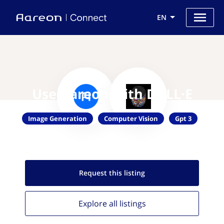
EN
Use Aareon with DALL·E
Image Generation
Computer Vision
Gpt 3
Request this
listing
Explore all
listings