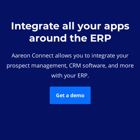
Integrate all your apps
around the ERP
Aareon Connect allows you to integrate your
prospect management, CRM software, and more
with your ERP.
Get a demo