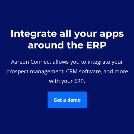
Integrate all your apps
around the ERP
Aareon Connect allows you to integrate your
prospect management, CRM software, and more
with your ERP.
Get a demo