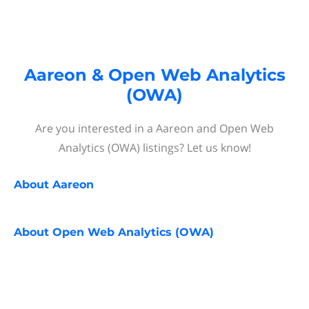
Aareon & Open Web Analytics
(OWA)
Are you interested in a Aareon and Open Web
Analytics (OWA) listings? Let us know!
About
Aareon
About
Open Web Analytics (OWA)