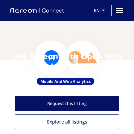
EN
Use Aareon with Open Web
Analytics (OWA)
Mobile And Web Analytics
Request this
listing
Explore all
listings