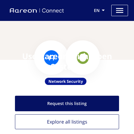
EN
Use Aareon with Open
Systems
Network Security
Request this
listing
Explore all
listings