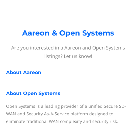
Aareon & Open Systems
Are you interested in a Aareon and Open Systems
listings? Let us know!
About
Aareon
About
Open Systems
Open Systems is a leading provider of a unified Secure SD-
WAN and Security As-A-Service platform designed to
eliminate traditional WAN complexity and security risk.