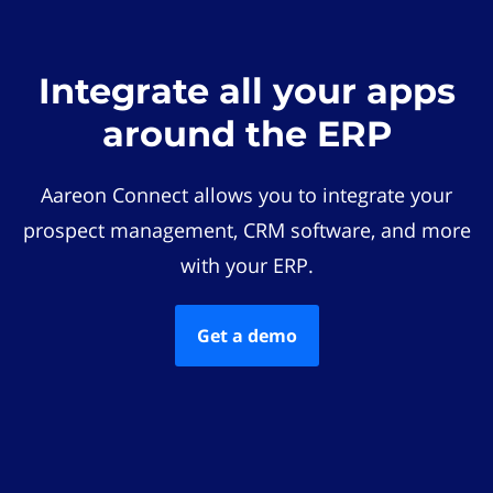
Integrate all your apps
around the ERP
Aareon Connect allows you to integrate your
prospect management, CRM software, and more
with your ERP.
Get a demo