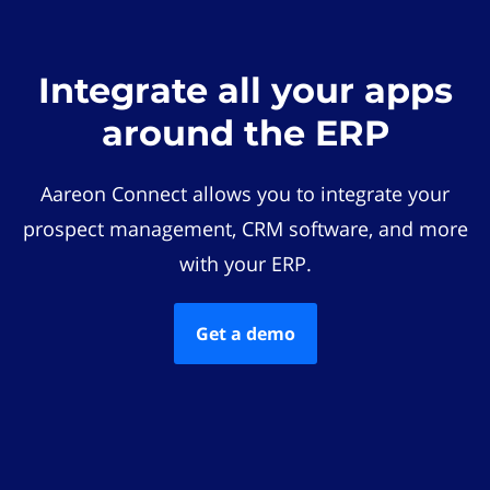
Integrate all your apps
around the ERP
Aareon Connect allows you to integrate your
prospect management, CRM software, and more
with your ERP.
Get a demo