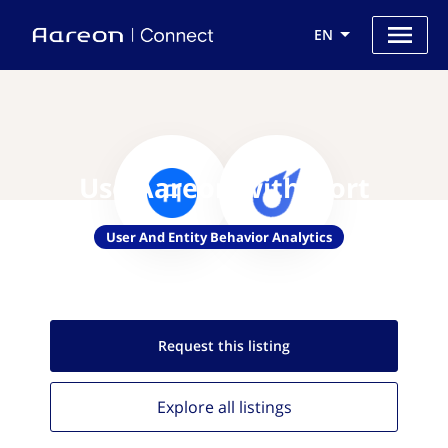
EN
Use Aareon with Oort
User And Entity Behavior Analytics
Request this
listing
Explore all
listings