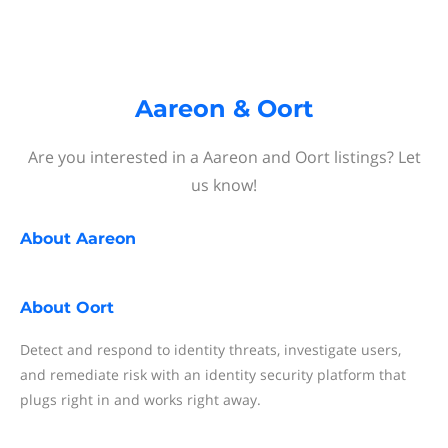
Aareon & Oort
Are you interested in a Aareon and Oort listings? Let
us know!
About
Aareon
About
Oort
Detect and respond to identity threats, investigate users,
and remediate risk with an identity security platform that
plugs right in and works right away.