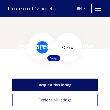
EN
Use Aareon with Ooma
Voip
Request this
listing
Explore all
listings