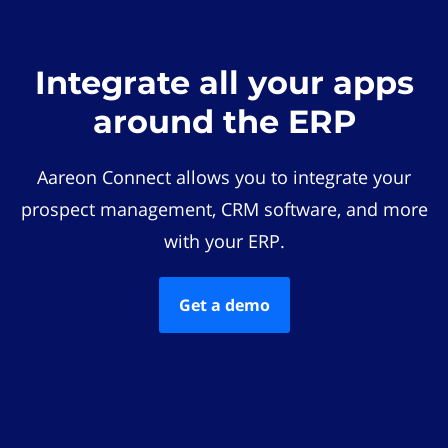
Integrate all your apps
around the ERP
Aareon Connect allows you to integrate your
prospect management, CRM software, and more
with your ERP.
Get a demo