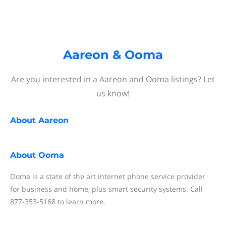
Aareon & Ooma
Are you interested in a Aareon and Ooma listings? Let
us know!
About
Aareon
About
Ooma
Ooma is a state of the art internet phone service provider
for business and home, plus smart security systems. Call
877-353-5168 to learn more.