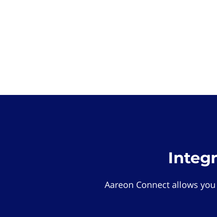
Integ
Aareon Connect allows you