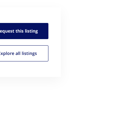
equest this
listing
Explore all
listings