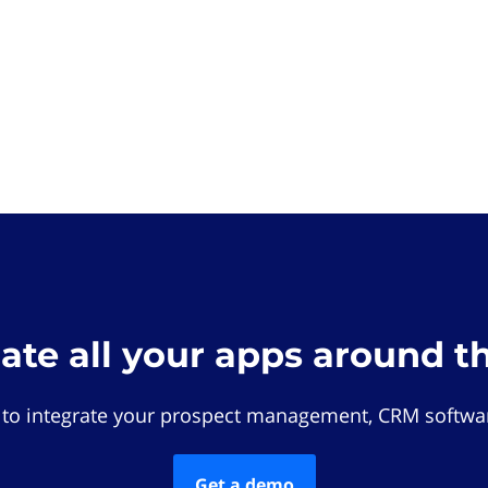
rate all your apps around t
 to integrate your prospect management, CRM softwar
Get a demo