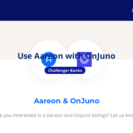
Use Aareon with OnJuno
Challenger Banks
Aareon & OnJuno
e you interested in a Aareon and OnJuno listings? Let us kn