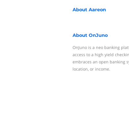
About
Aareon
About
OnJuno
OnJuno is a neo banking platf
access to a high yield checki
embraces an open banking sys
location, or income.