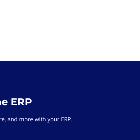
he ERP
e, and more with your ERP.