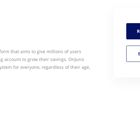
R
orm that aims to give millions of users
ng account to grow their savings. OnJuno
tem for everyone, regardless of their age,