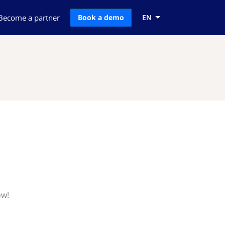
Become a partner
Book a demo
EN
ow!