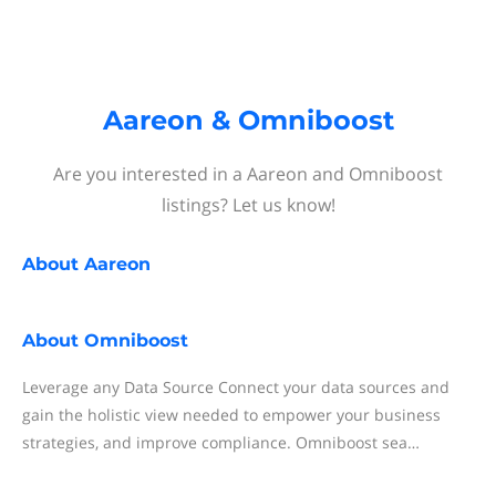
Aareon & Omniboost
Are you interested in a Aareon and Omniboost
listings? Let us know!
About
Aareon
About
Omniboost
Leverage any Data Source Connect your data sources and
gain the holistic view needed to empower your business
strategies, and improve compliance. Omniboost sea…