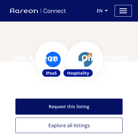
EN
Use Aareon with Omniboost
IPaaS
Hospitality
Request this
listing
Explore all
listings