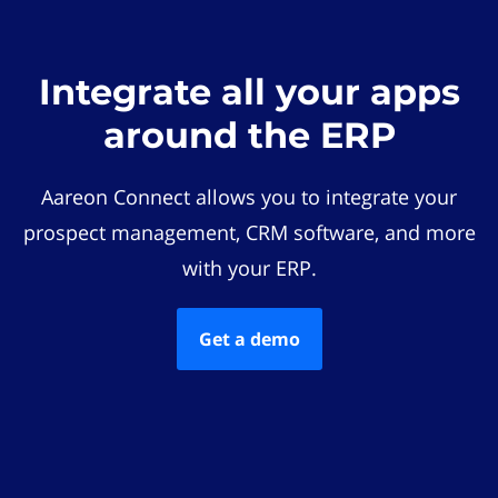
Integrate all your apps
around the ERP
Aareon Connect allows you to integrate your
prospect management, CRM software, and more
with your ERP.
Get a demo