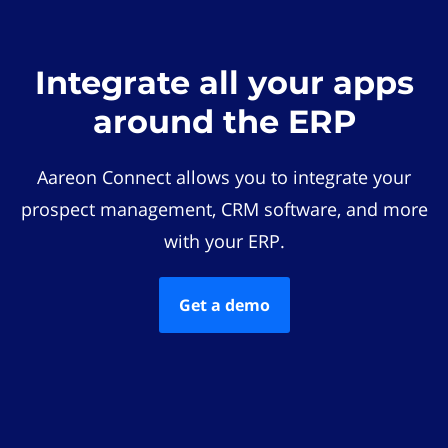
Integrate all your apps
around the ERP
Aareon Connect allows you to integrate your
prospect management, CRM software, and more
with your ERP.
Get a demo