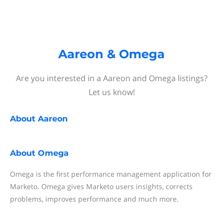
Aareon & Omega
Are you interested in a Aareon and Omega listings?
Let us know!
About
Aareon
About
Omega
Omega is the first performance management application for
Marketo. Omega gives Marketo users insights, corrects
problems, improves performance and much more.