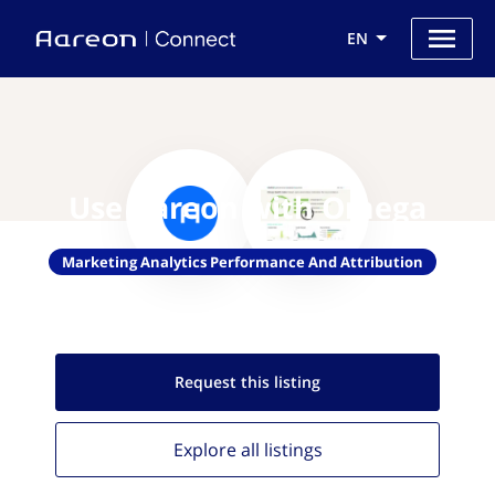
EN
Use Aareon with Omega
Marketing Analytics Performance And Attribution
Request this
listing
Explore all
listings