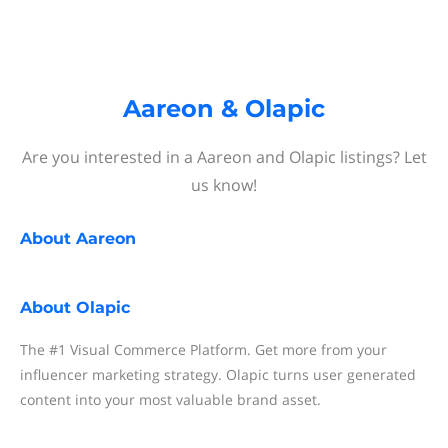
Aareon & Olapic
Are you interested in a Aareon and Olapic listings? Let
us know!
About
Aareon
About
Olapic
The #1 Visual Commerce Platform. Get more from your
influencer marketing strategy. Olapic turns user generated
content into your most valuable brand asset.