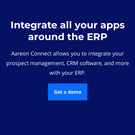
Integrate all your apps
around the ERP
Aareon Connect allows you to integrate your
prospect management, CRM software, and more
with your ERP.
Get a demo