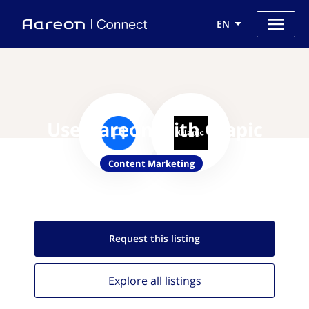
EN
Use Aareon with Olapic
Content Marketing
Request this
listing
Explore all
listings