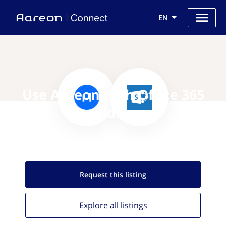
EN
Use Aareon with Office 365
Video
Request this
listing
Explore all
listings