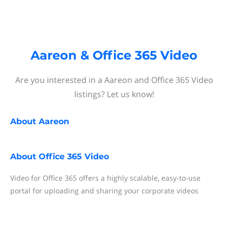
Aareon & Office 365 Video
Are you interested in a Aareon and Office 365 Video
listings? Let us know!
About
Aareon
About
Office 365 Video
Video for Office 365 offers a highly scalable, easy-to-use
portal for uploading and sharing your corporate videos