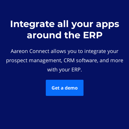
Integrate all your apps
around the ERP
Aareon Connect allows you to integrate your
prospect management, CRM software, and more
with your ERP.
Get a demo