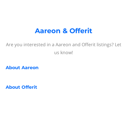
Aareon & Offerit
Are you interested in a Aareon and Offerit listings? Let
us know!
About
Aareon
About
Offerit