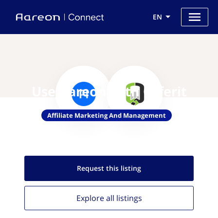
EN
Use Aareon with Offerit
Affiliate Marketing And Management
Request this
listing
Explore all
listings