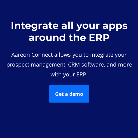
Integrate all your apps
around the ERP
Aareon Connect allows you to integrate your
prospect management, CRM software, and more
with your ERP.
Get a demo