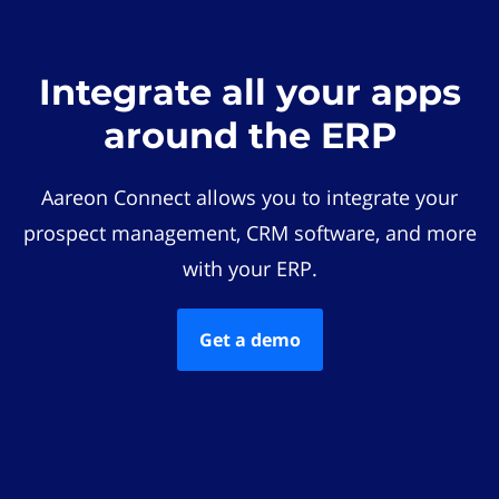
Integrate all your apps
around the ERP
Aareon Connect allows you to integrate your
prospect management, CRM software, and more
with your ERP.
Get a demo