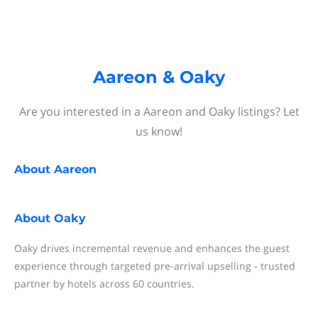
Aareon & Oaky
Are you interested in a Aareon and Oaky listings? Let
us know!
About
Aareon
About
Oaky
Oaky drives incremental revenue and enhances the guest
experience through targeted pre-arrival upselling - trusted
partner by hotels across 60 countries.