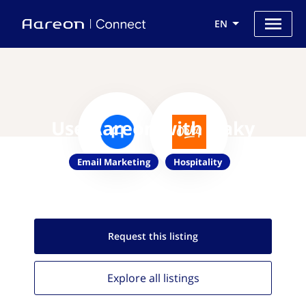
EN
Use Aareon with Oaky
Email Marketing
Hospitality
Request this
listing
Explore all
listings