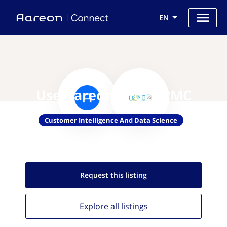
EN
Use Aareon with O2MC
Customer Intelligence And Data Science
Request this
listing
Explore all
listings