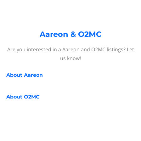
Aareon & O2MC
Are you interested in a Aareon and O2MC listings? Let
us know!
About
Aareon
About
O2MC