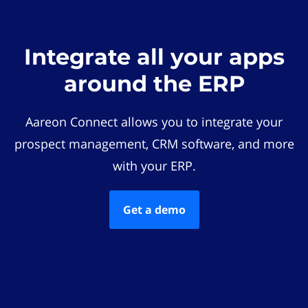
Integrate all your apps
around the ERP
Aareon Connect allows you to integrate your
prospect management, CRM software, and more
with your ERP.
Get a demo