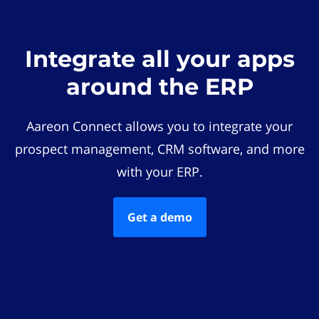
Integrate all your apps
around the ERP
Aareon Connect allows you to integrate your
prospect management, CRM software, and more
with your ERP.
Get a demo