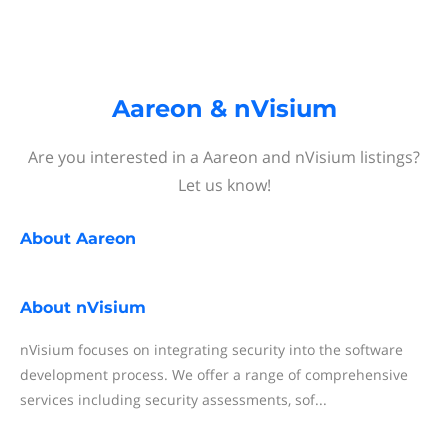
Aareon & nVisium
Are you interested in a Aareon and nVisium listings?
Let us know!
About
Aareon
About
nVisium
nVisium focuses on integrating security into the software
development process. We offer a range of comprehensive
services including security assessments, sof...