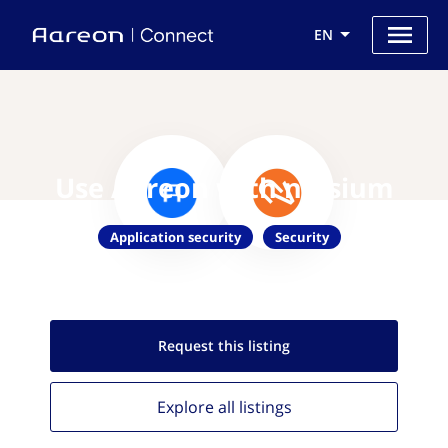
EN
Use Aareon with nVisium
Application security
Security
Request this
listing
Explore all
listings