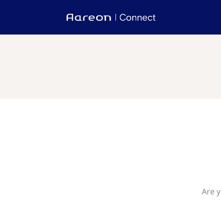
Are y