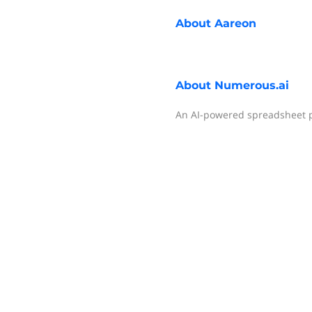
About
Aareon
About
Numerous.ai
An AI-powered spreadsheet p