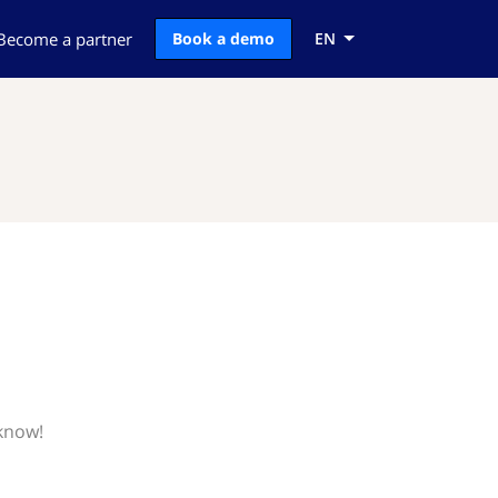
Become a partner
Book a demo
EN
 know!