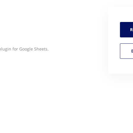
R
lugin for Google Sheets.