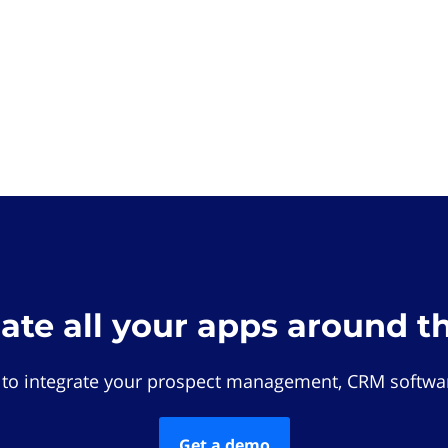
rate all your apps around t
 to integrate your prospect management, CRM softwar
Get a demo