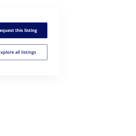
equest this
listing
Explore all
listings