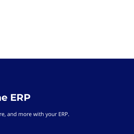
he ERP
e, and more with your ERP.