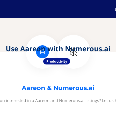
Use Aareon with Numerous.ai
Productivity
Aareon & Numerous.ai
ou interested in a Aareon and Numerous.ai listings? Let us