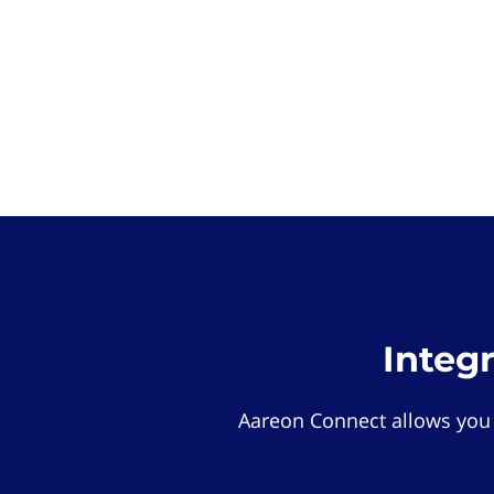
Integ
Aareon Connect allows you