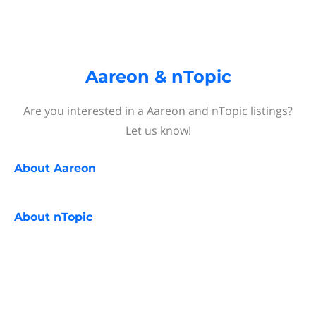
Aareon & nTopic
Are you interested in a Aareon and nTopic listings?
Let us know!
About
Aareon
About
nTopic