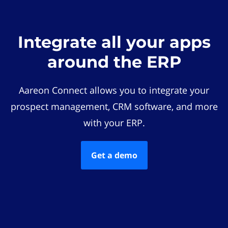
Integrate all your apps
around the ERP
Aareon Connect allows you to integrate your
prospect management, CRM software, and more
with your ERP.
Get a demo