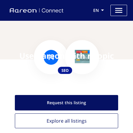
EN
Use Aareon with nTopic
SEO
Request this
listing
Explore all
listings