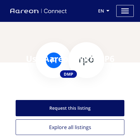
EN
Use Aareon with NP6
DMP
Request this
listing
Explore all
listings