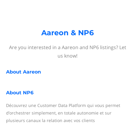
Aareon & NP6
Are you interested in a Aareon and NP6 listings? Let
us know!
About
Aareon
About
NP6
Découvrez une Customer Data Platform qui vous permet
d’orchestrer simplement, en totale autonomie et sur
plusieurs canaux la relation avec vos clients