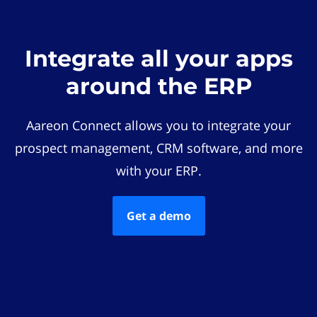
Integrate all your apps
around the ERP
Aareon Connect allows you to integrate your
prospect management, CRM software, and more
with your ERP.
Get a demo