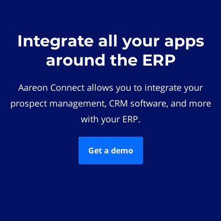
Integrate all your apps
around the ERP
Aareon Connect allows you to integrate your
prospect management, CRM software, and more
with your ERP.
Get a demo