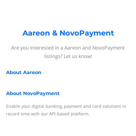
Aareon & NovoPayment
Are you interested in a Aareon and NovoPayment
listings? Let us know!
About
Aareon
About
NovoPayment
Enable your digital banking, payment and card solutions in
record time with our API-based platform.