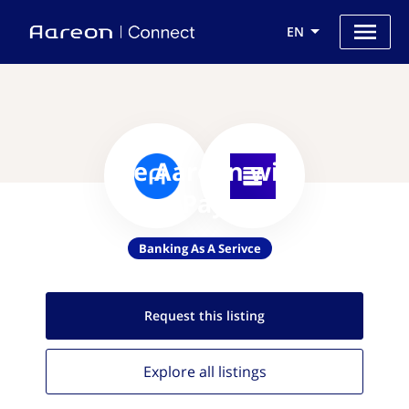
EN
Use Aareon with
NovoPayment
Banking As A Serivce
Request this
listing
Explore all
listings