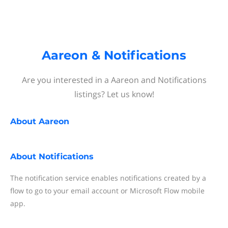
Aareon & Notifications
Are you interested in a Aareon and Notifications
listings? Let us know!
About
Aareon
About
Notifications
The notification service enables notifications created by a
flow to go to your email account or Microsoft Flow mobile
app.