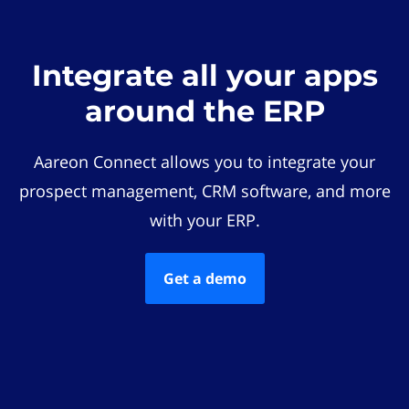
Integrate all your apps
around the ERP
Aareon Connect allows you to integrate your
prospect management, CRM software, and more
with your ERP.
Get a demo