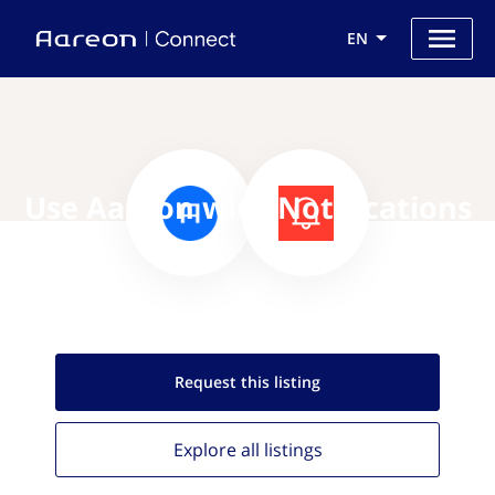
EN
Use Aareon with Notifications
Request this
listing
Explore all
listings