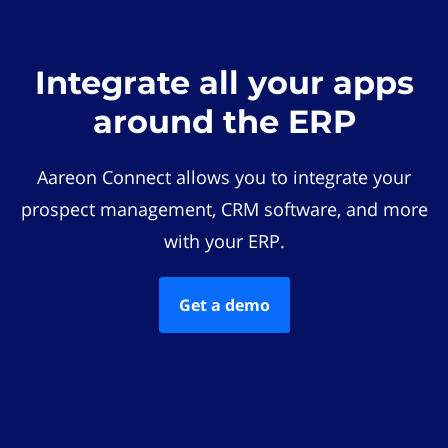
Integrate all your apps
around the ERP
Aareon Connect allows you to integrate your
prospect management, CRM software, and more
with your ERP.
Get a demo