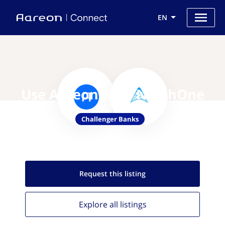
EN
Use Aareon with NorthOne
Challenger Banks
Request this
listing
Explore all
listings