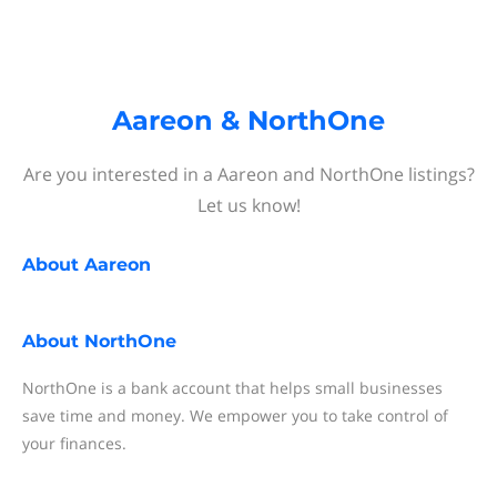
Aareon & NorthOne
Are you interested in a Aareon and NorthOne listings?
Let us know!
About
Aareon
About
NorthOne
NorthOne is a bank account that helps small businesses
save time and money. We empower you to take control of
your finances.