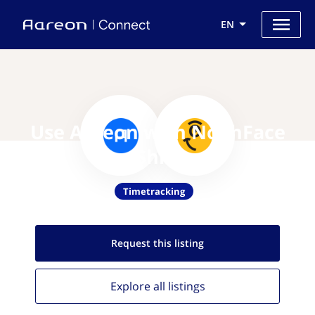
EN
Use Aareon with NoahFace
Shift
Timetracking
Request this
listing
Explore all
listings