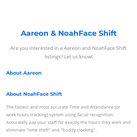
Aareon & NoahFace Shift
Are you interested in a Aareon and NoahFace Shift
listings? Let us know!
About
Aareon
About
NoahFace Shift
The fastest and most accurate Time and Attendance (or
work hours tracking) system using facial recognition.
Accurately pay your staff for exactly the hours they work and
eliminate "time theft" and "buddy clocking".