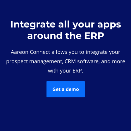
Integrate all your apps
around the ERP
Aareon Connect allows you to integrate your
prospect management, CRM software, and more
with your ERP.
Get a demo