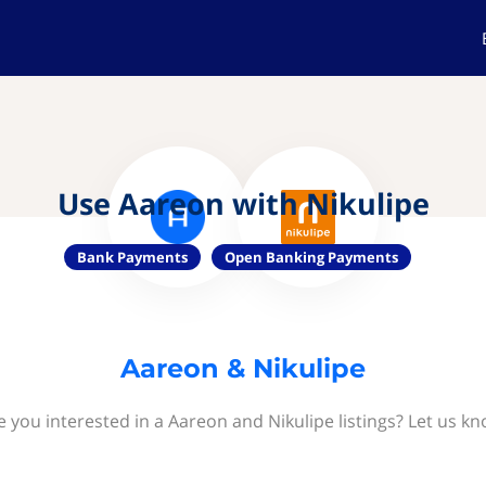
Use Aareon with Nikulipe
Bank Payments
Open Banking Payments
Aareon & Nikulipe
e you interested in a Aareon and Nikulipe listings? Let us kn