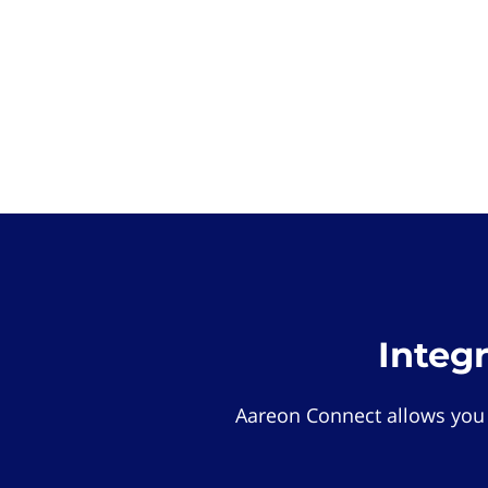
Integ
Aareon Connect allows you