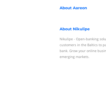
About
Aareon
About
Nikulipe
Nikulipe - Open-banking solu
customers in the Baltics to p
bank. Grow your online busin
emerging markets.