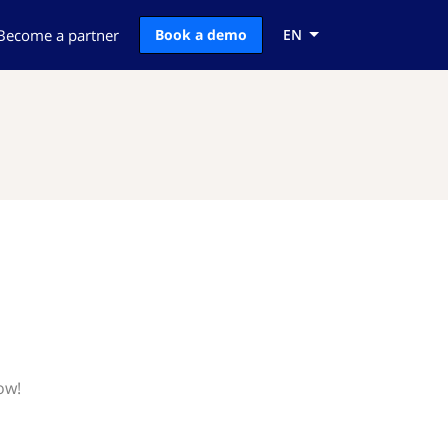
Become a partner
Book a demo
EN
ow!