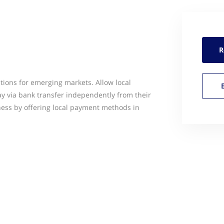
R
tions for emerging markets. Allow local
ay via bank transfer independently from their
ess by offering local payment methods in