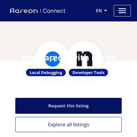
EN
Use Aareon with ngrok
Local Debugging
Developer Tools
Request this
listing
Explore all
listings