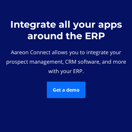
Integrate all your apps
around the ERP
Aareon Connect allows you to integrate your
prospect management, CRM software, and more
with your ERP.
Get a demo