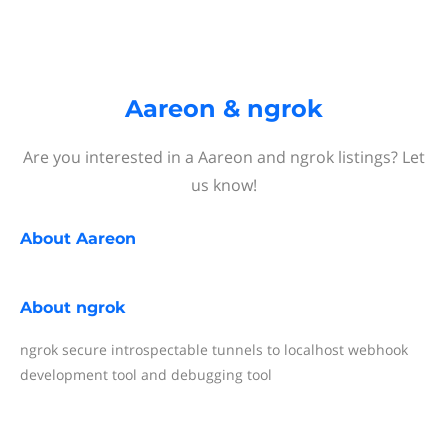
Aareon & ngrok
Are you interested in a Aareon and ngrok listings? Let
us know!
About
Aareon
About
ngrok
ngrok secure introspectable tunnels to localhost webhook
development tool and debugging tool