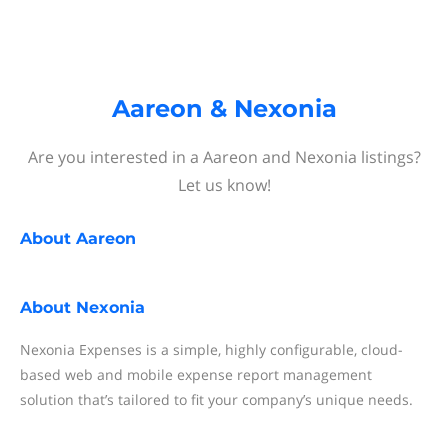
Aareon & Nexonia
Are you interested in a Aareon and Nexonia listings?
Let us know!
About
Aareon
About
Nexonia
Nexonia Expenses is a simple, highly configurable, cloud-
based web and mobile expense report management
solution that’s tailored to fit your company’s unique needs.