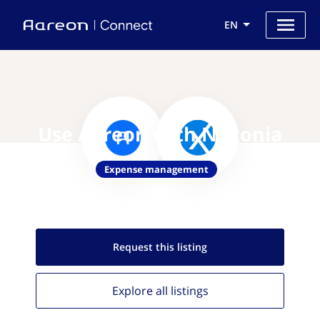
EN
Use Aareon with Nexonia
Expense management
Request this
listing
Explore all
listings