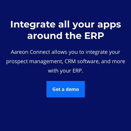
Integrate all your apps
around the ERP
Aareon Connect allows you to integrate your
prospect management, CRM software, and more
with your ERP.
Get a demo