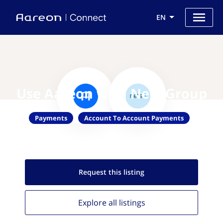
EN
Use Aareon with Nets Group
Payments
Account To Account Payments
Request this
listing
Explore all
listings