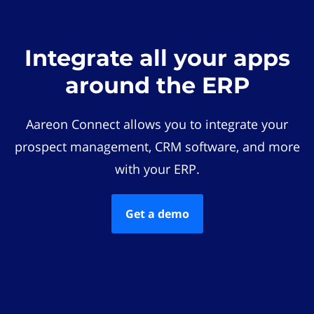
Integrate all your apps
around the ERP
Aareon Connect allows you to integrate your
prospect management, CRM software, and more
with your ERP.
Get a demo