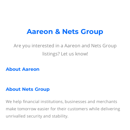
Aareon & Nets Group
Are you interested in a Aareon and Nets Group
listings? Let us know!
About
Aareon
About
Nets Group
We help financial institutions, businesses and merchants
make tomorrow easier for their customers while delivering
unrivalled security and stability.