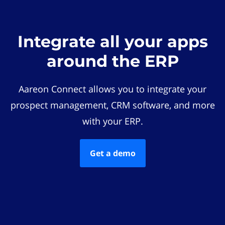
Integrate all your apps
around the ERP
Aareon Connect allows you to integrate your
prospect management, CRM software, and more
with your ERP.
Get a demo