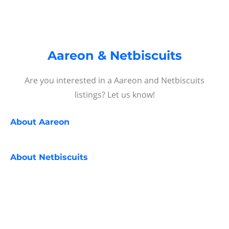
Aareon & Netbiscuits
Are you interested in a Aareon and Netbiscuits
listings? Let us know!
About
Aareon
About
Netbiscuits