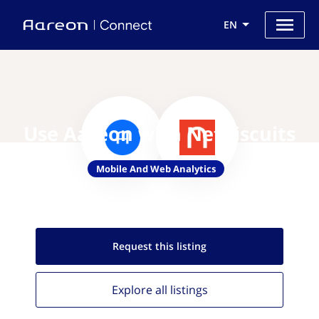
EN
Use Aareon with Netbiscuits
Mobile And Web Analytics
Request this
listing
Explore all
listings