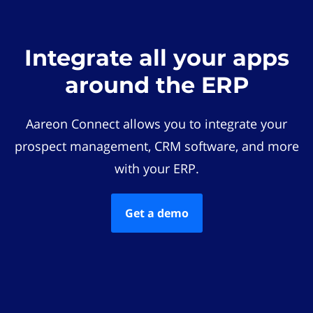
Integrate all your apps
around the ERP
Aareon Connect allows you to integrate your
prospect management, CRM software, and more
with your ERP.
Get a demo