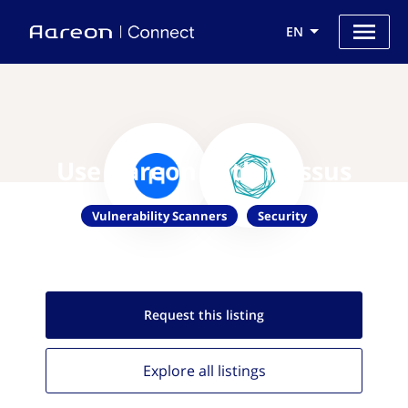
EN
Use Aareon with Nessus
Vulnerability Scanners
Security
Request this
listing
Explore all
listings