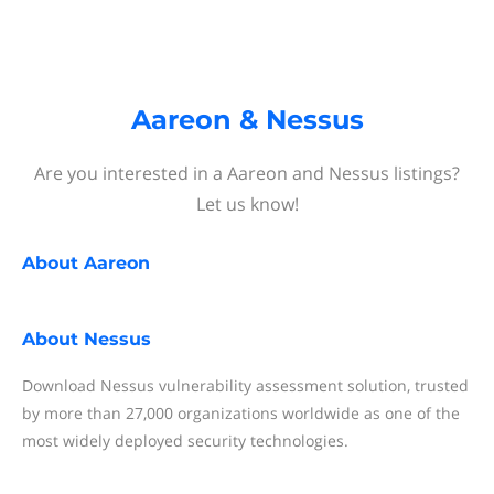
Aareon & Nessus
Are you interested in a Aareon and Nessus listings?
Let us know!
About
Aareon
About
Nessus
Download Nessus vulnerability assessment solution, trusted
by more than 27,000 organizations worldwide as one of the
most widely deployed security technologies.