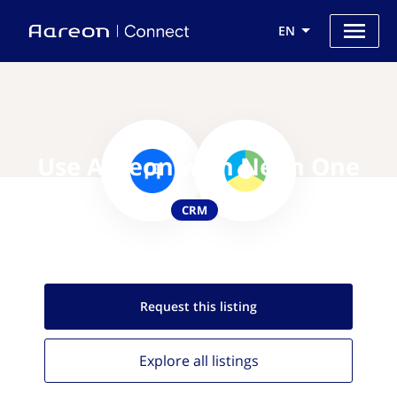
EN
Use Aareon with Neon One
CRM
Request this
listing
Explore all
listings