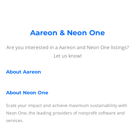
Aareon & Neon One
Are you interested in a Aareon and Neon One listings?
Let us know!
About
Aareon
About
Neon One
Scale your impact and achieve maximum sustainability with
Neon One, the leading providers of nonprofit software and
services.