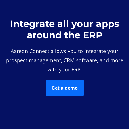
Integrate all your apps
around the ERP
Aareon Connect allows you to integrate your
prospect management, CRM software, and more
with your ERP.
Get a demo