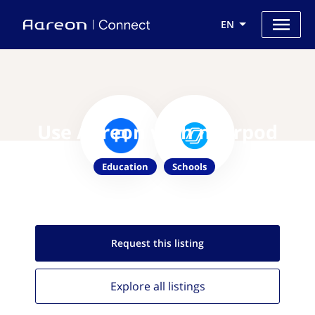
EN
Use Aareon with nearpod
Education
Schools
Request this
listing
Explore all
listings