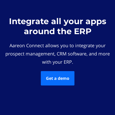
Integrate all your apps
around the ERP
Aareon Connect allows you to integrate your
prospect management, CRM software, and more
with your ERP.
Get a demo