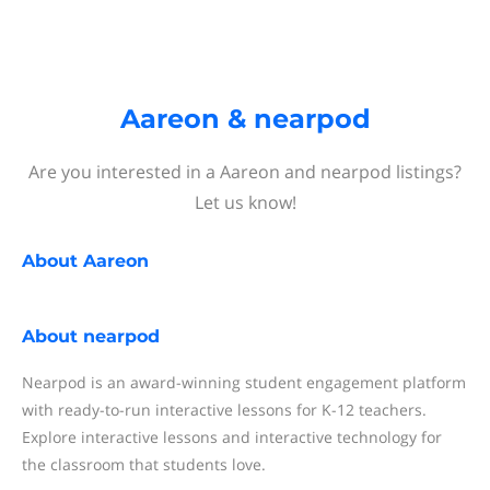
Aareon & nearpod
Are you interested in a Aareon and nearpod listings?
Let us know!
About
Aareon
About
nearpod
Nearpod is an award-winning student engagement platform
with ready-to-run interactive lessons for K-12 teachers.
Explore interactive lessons and interactive technology for
the classroom that students love.