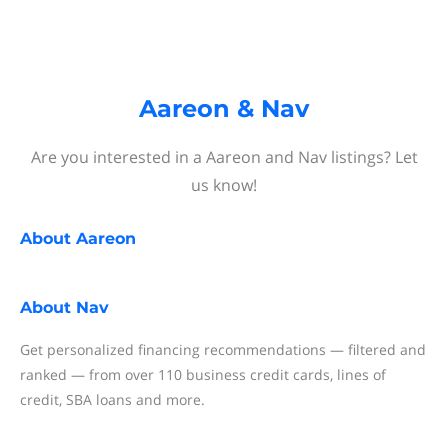
Aareon & Nav
Are you interested in a Aareon and Nav listings? Let
us know!
About
Aareon
About
Nav
Get personalized financing recommendations — filtered and
ranked — from over 110 business credit cards, lines of
credit, SBA loans and more.