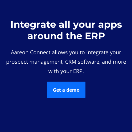
Integrate all your apps
around the ERP
Aareon Connect allows you to integrate your
prospect management, CRM software, and more
with your ERP.
Get a demo