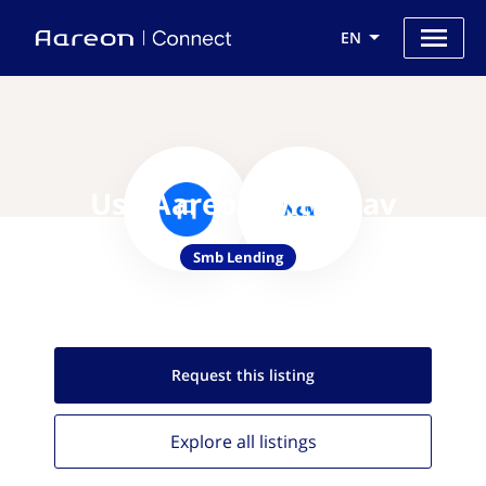
EN
Use Aareon with Nav
Smb Lending
Request this
listing
Explore all
listings