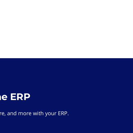
he ERP
e, and more with your ERP.