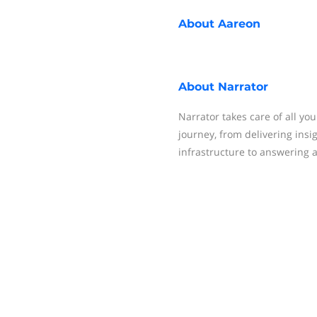
About
Aareon
About
Narrator
Narrator takes care of all yo
journey, from delivering insi
infrastructure to answering 