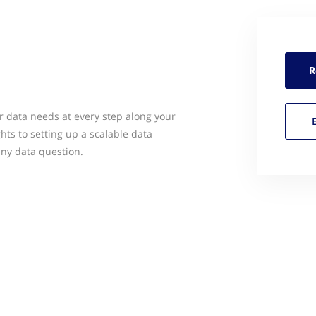
R
ur data needs at every step along your
ghts to setting up a scalable data
any data question.