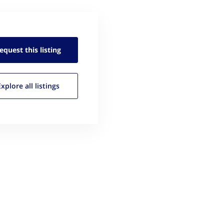
equest this
listing
Explore all
listings