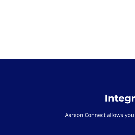
Integ
Aareon Connect allows you