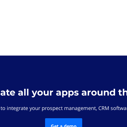
rate all your apps around t
 to integrate your prospect management, CRM softwar
Get a demo