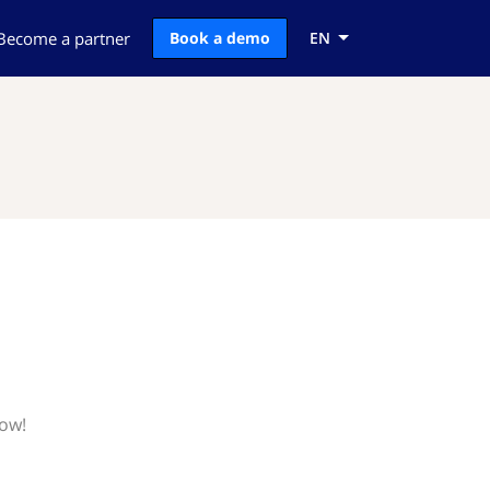
Become a partner
Book a demo
EN
now!