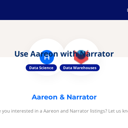
Use Aareon with Narrator
Data Science
Data Warehouses
Aareon & Narrator
 you interested in a Aareon and Narrator listings? Let us k