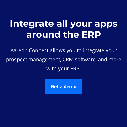
Integrate all your apps
around the ERP
Aareon Connect allows you to integrate your
prospect management, CRM software, and more
with your ERP.
Get a demo