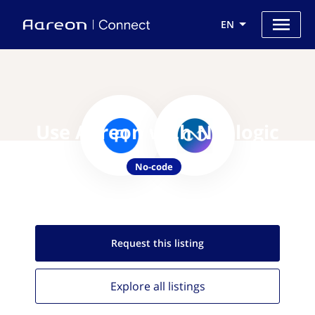
EN
Use Aareon with Naologic
No-code
Request this
listing
Explore all
listings