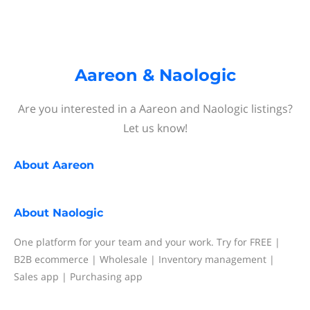
Aareon & Naologic
Are you interested in a Aareon and Naologic listings?
Let us know!
About
Aareon
About
Naologic
One platform for your team and your work. Try for FREE |
B2B ecommerce | Wholesale | Inventory management |
Sales app | Purchasing app