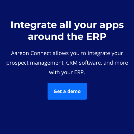
Integrate all your apps
around the ERP
Aareon Connect allows you to integrate your
prospect management, CRM software, and more
with your ERP.
Get a demo