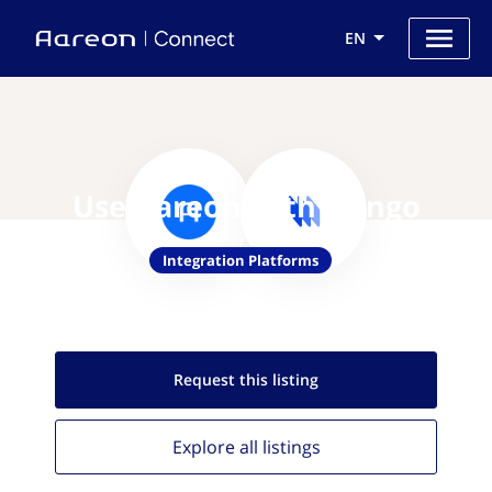
EN
Use Aareon with Nango
Integration Platforms
Request this
listing
Explore all
listings