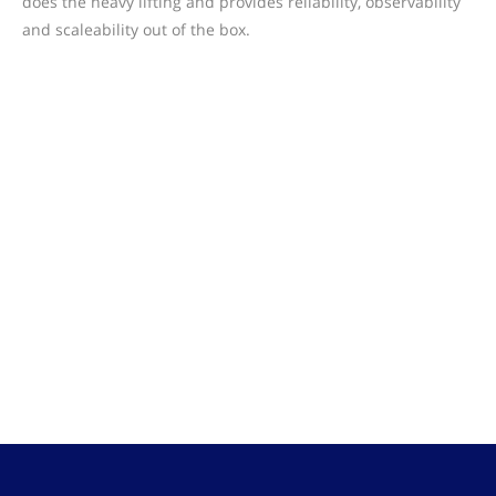
does the heavy lifting and provides reliability, observability
and scaleability out of the box.