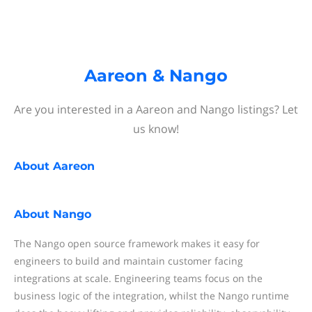
Aareon & Nango
Are you interested in a Aareon and Nango listings? Let
us know!
About
Aareon
About
Nango
The Nango open source framework makes it easy for
engineers to build and maintain customer facing
integrations at scale. Engineering teams focus on the
business logic of the integration, whilst the Nango runtime