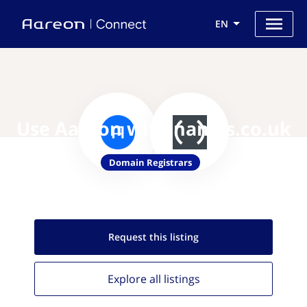
EN
Use Aareon with names.co.uk
Domain Registrars
Request this
listing
Explore all
listings