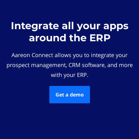
Integrate all your apps
around the ERP
Aareon Connect allows you to integrate your
prospect management, CRM software, and more
with your ERP.
Get a demo