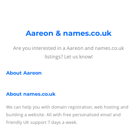
Aareon & names.co.uk
Are you interested in a Aareon and names.co.uk
listings? Let us know!
About
Aareon
About
names.co.uk
We can help you with domain registration, web hosting and
building a website. All with free personalised email and
friendly UK support 7 days a week.