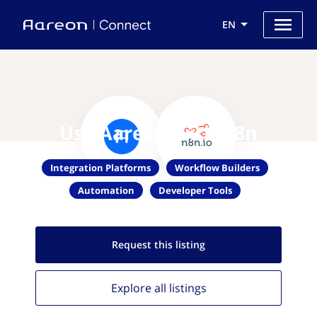
EN
Use Aareon with n8n
Integration Platforms
Workflow Builders
Automation
Developer Tools
Request this
listing
Explore all
listings