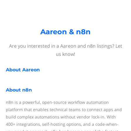
Aareon & n8n
Are you interested in a Aareon and n8n listings? Let
us know!
About
Aareon
About
n8n
n8n is a powerful, open-source workflow automation
platform that enables technical teams to connect apps and
build complex automations without vendor lock-in. With
400+ integrations, self-hosting options, and a code-when-