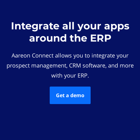
Integrate all your apps
around the ERP
Aareon Connect allows you to integrate your
prospect management, CRM software, and more
with your ERP.
Get a demo