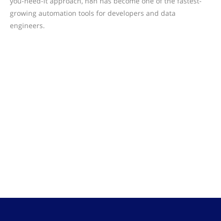
you-need-it approach, n8n has become one of the fastest-
growing automation tools for developers and data
engineers.