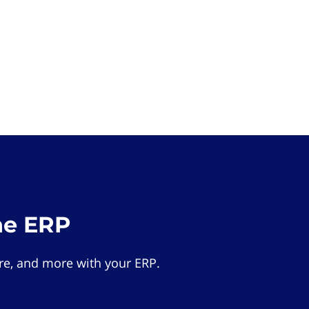
he ERP
e, and more with your ERP.