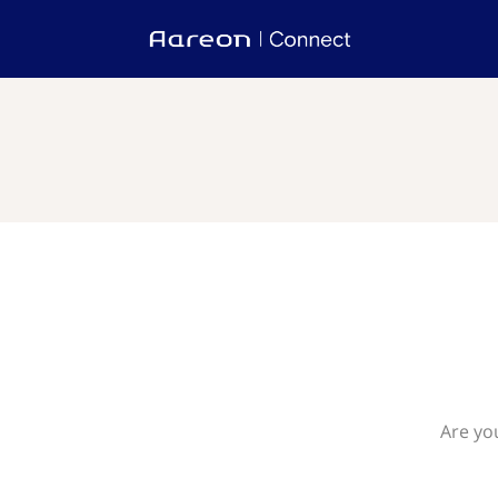
Are yo