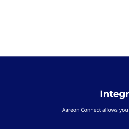
Integ
Aareon Connect allows you