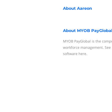
About
Aareon
About
MYOB PayGloba
MYOB PayGlobal is the compr
workforce management. See 
software here.