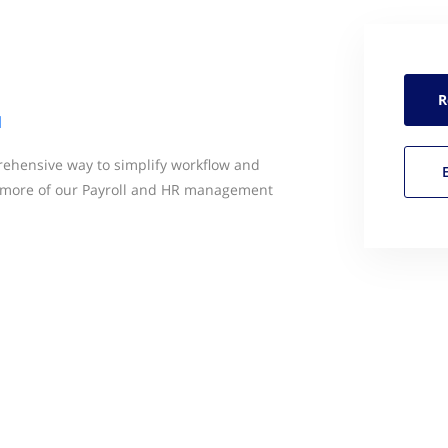
R
l
ehensive way to simplify workflow and
more of our Payroll and HR management