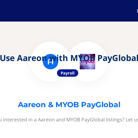
Use Aareon with MYOB PayGloba
Payroll
Aareon & MYOB PayGlobal
u interested in a Aareon and MYOB PayGlobal listings? Let u