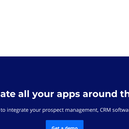
rate all your apps around t
 to integrate your prospect management, CRM softwar
Get a demo