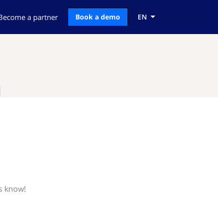
Become a partner
Book a demo
EN
l
s know!