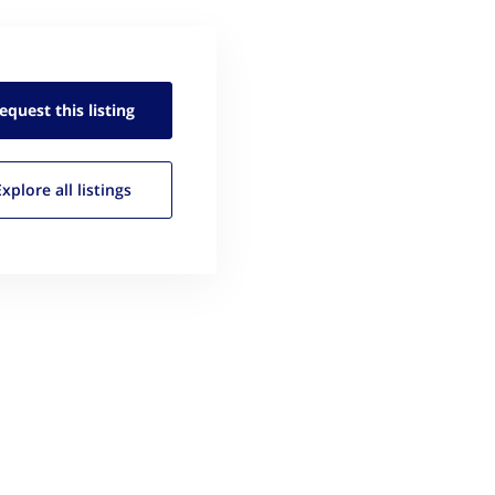
equest this
listing
Explore all
listings