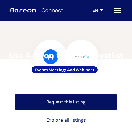
EN
Use Aareon with MyGuestlist
Events Meetings And Webinars
Request this
listing
Explore all
listings