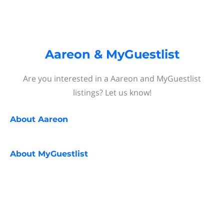
Aareon & MyGuestlist
Are you interested in a Aareon and MyGuestlist
listings? Let us know!
About
Aareon
About
MyGuestlist