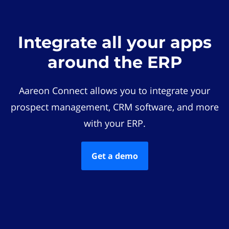
Integrate all your apps
around the ERP
Aareon Connect allows you to integrate your
prospect management, CRM software, and more
with your ERP.
Get a demo