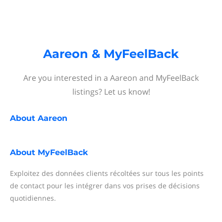
Aareon & MyFeelBack
Are you interested in a Aareon and MyFeelBack
listings? Let us know!
About
Aareon
About
MyFeelBack
Exploitez des données clients récoltées sur tous les points
de contact pour les intégrer dans vos prises de décisions
quotidiennes.