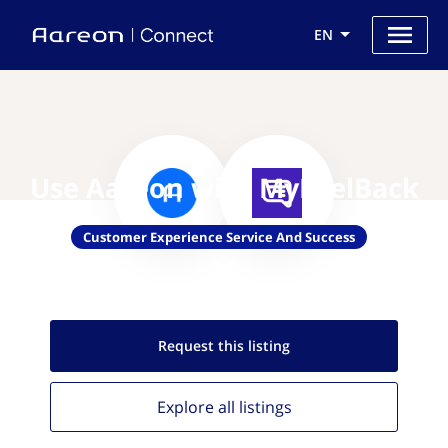
EN
Use Aareon with MyFeelBack
Customer Experience Service And Success
Request this
listing
Explore all
listings