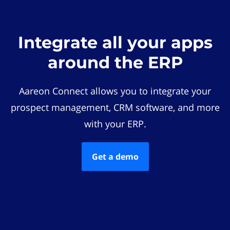
Integrate all your apps
around the ERP
Aareon Connect allows you to integrate your
prospect management, CRM software, and more
with your ERP.
Get a demo