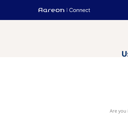
U
Are you 