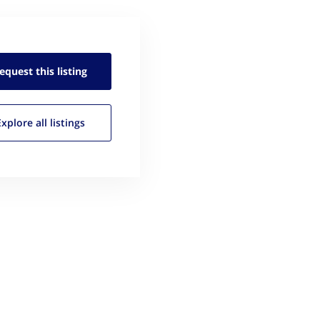
equest this
listing
Explore all
listings