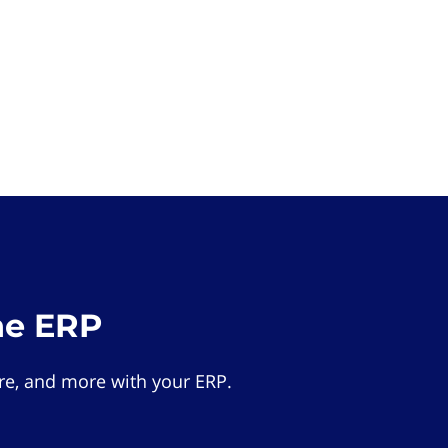
he ERP
e, and more with your ERP.