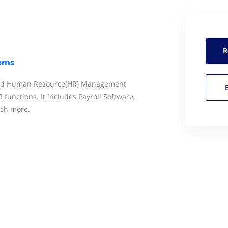
R
tems
end Human Resource(HR) Management
functions. It includes Payroll Software,
ch more.