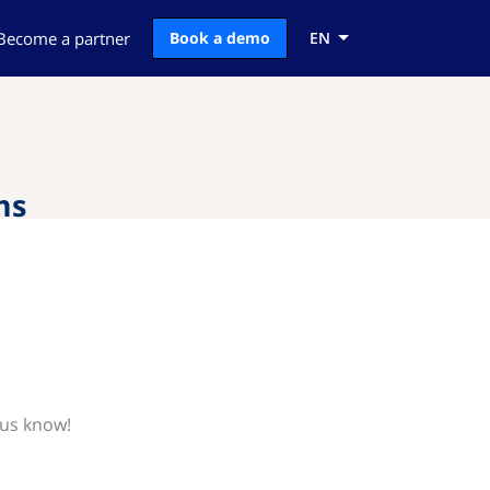
Become a partner
Book a demo
EN
ms
 us know!