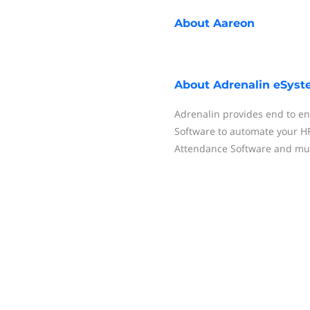
About
Aareon
About
Adrenalin eSys
Adrenalin provides end to 
Software to automate your HR 
Attendance Software and mu