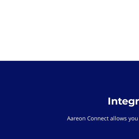
Integ
Aareon Connect allows you