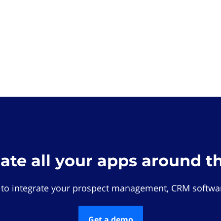
rate all your apps around t
 to integrate your prospect management, CRM softwar
Get a demo