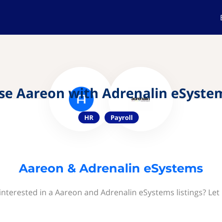
se Aareon with Adrenalin eSyste
HR
Payroll
Aareon & Adrenalin eSystems
interested in a Aareon and Adrenalin eSystems listings? Let