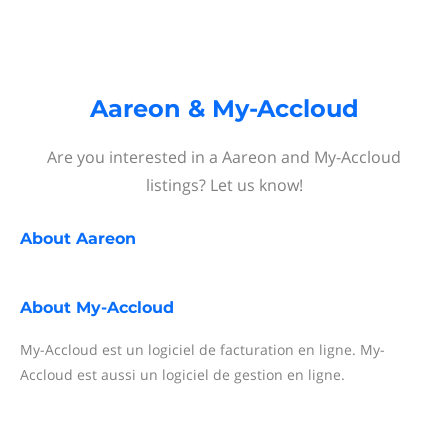
Aareon & My-Accloud
Are you interested in a Aareon and My-Accloud
listings? Let us know!
About
Aareon
About
My-Accloud
My-Accloud est un logiciel de facturation en ligne. My-
Accloud est aussi un logiciel de gestion en ligne.