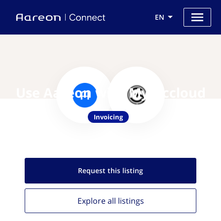
EN
Use Aareon with My-Accloud
Invoicing
Request this
listing
Explore all
listings