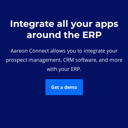
Integrate all your apps
around the ERP
Aareon Connect allows you to integrate your
prospect management, CRM software, and more
with your ERP.
Get a demo