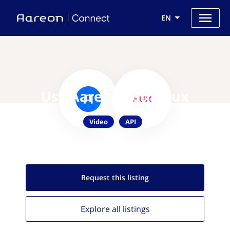
EN
Use Aareon with Mux
Video
API
Request this
listing
Explore all
listings