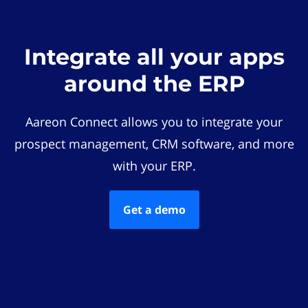
Integrate all your apps
around the ERP
Aareon Connect allows you to integrate your
prospect management, CRM software, and more
with your ERP.
Get a demo