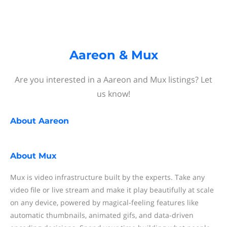
Aareon & Mux
Are you interested in a Aareon and Mux listings? Let
us know!
About
Aareon
About
Mux
Mux is video infrastructure built by the experts. Take any
video file or live stream and make it play beautifully at scale
on any device, powered by magical-feeling features like
automatic thumbnails, animated gifs, and data-driven