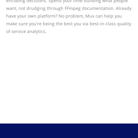
encoding decisions. Spend your time building what people
want, not drudging through FFmpeg documentation. Already
have your own platform? No problem, Mux can help you
make sure you're being the best you via best-in-class quality
of service analytics.